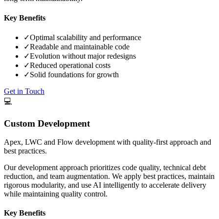
Key Benefits
✓
Optimal scalability and performance
✓
Readable and maintainable code
✓
Evolution without major redesigns
✓
Reduced operational costs
✓
Solid foundations for growth
Get in Touch
💻
Custom Development
Apex, LWC and Flow development with quality-first approach and
best practices.
Our development approach prioritizes code quality, technical debt
reduction, and team augmentation. We apply best practices, maintain
rigorous modularity, and use AI intelligently to accelerate delivery
while maintaining quality control.
Key Benefits