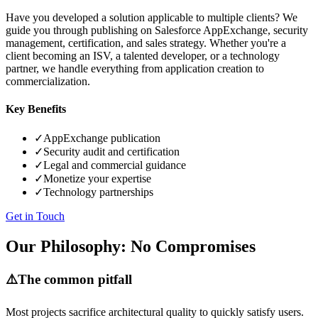
Have you developed a solution applicable to multiple clients? We
guide you through publishing on Salesforce AppExchange, security
management, certification, and sales strategy. Whether you're a
client becoming an ISV, a talented developer, or a technology
partner, we handle everything from application creation to
commercialization.
Key Benefits
✓
AppExchange publication
✓
Security audit and certification
✓
Legal and commercial guidance
✓
Monetize your expertise
✓
Technology partnerships
Get in Touch
Our Philosophy: No Compromises
⚠️
The common pitfall
Most projects sacrifice architectural quality to quickly satisfy users.