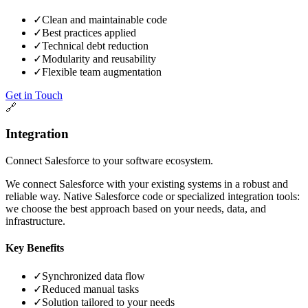
✓
Clean and maintainable code
✓
Best practices applied
✓
Technical debt reduction
✓
Modularity and reusability
✓
Flexible team augmentation
Get in Touch
🔗
Integration
Connect Salesforce to your software ecosystem.
We connect Salesforce with your existing systems in a robust and
reliable way. Native Salesforce code or specialized integration tools:
we choose the best approach based on your needs, data, and
infrastructure.
Key Benefits
✓
Synchronized data flow
✓
Reduced manual tasks
✓
Solution tailored to your needs