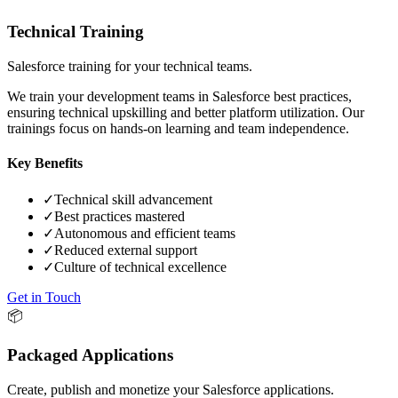
Technical Training
Salesforce training for your technical teams.
We train your development teams in Salesforce best practices,
ensuring technical upskilling and better platform utilization. Our
trainings focus on hands-on learning and team independence.
Key Benefits
✓
Technical skill advancement
✓
Best practices mastered
✓
Autonomous and efficient teams
✓
Reduced external support
✓
Culture of technical excellence
Get in Touch
📦
Packaged Applications
Create, publish and monetize your Salesforce applications.