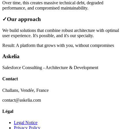
Over time, this creates massive technical debt, degraded
performance, and compromised maintainability.
✓
Our approach
We build solutions that combine robust architecture with optimal
user experience. It's possible, and it's our specialty.
Result: A platform that grows with you, without compromises
Askelia
Salesforce Consulting - Architecture & Development
Contact
Challans, Vendée, France
contact@askelia.com
Légal
Legal Notice
Privacy Policy