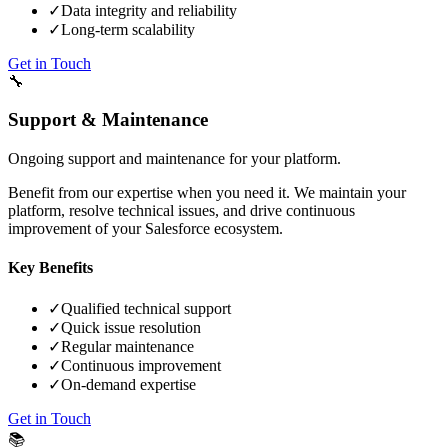
✓
Data integrity and reliability
✓
Long-term scalability
Get in Touch
🔧
Support & Maintenance
Ongoing support and maintenance for your platform.
Benefit from our expertise when you need it. We maintain your
platform, resolve technical issues, and drive continuous
improvement of your Salesforce ecosystem.
Key Benefits
✓
Qualified technical support
✓
Quick issue resolution
✓
Regular maintenance
✓
Continuous improvement
✓
On-demand expertise
Get in Touch
📚