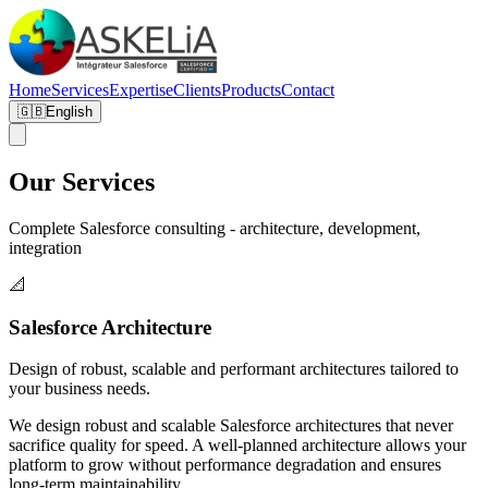
Home
Services
Expertise
Clients
Products
Contact
🇬🇧
English
Our Services
Complete Salesforce consulting - architecture, development,
integration
📐
Salesforce Architecture
Design of robust, scalable and performant architectures tailored to
your business needs.
We design robust and scalable Salesforce architectures that never
sacrifice quality for speed. A well-planned architecture allows your
platform to grow without performance degradation and ensures
long-term maintainability.